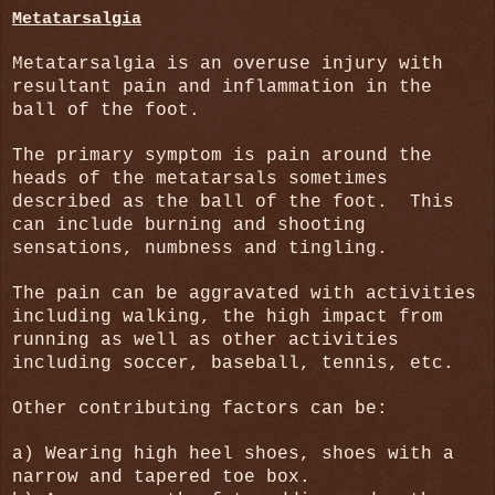
Metatarsalgia
Metatarsalgia is an overuse injury with
resultant pain and inflammation in the
ball of the foot.
The primary symptom is pain around the
heads of the metatarsals sometimes
described as the ball of the foot.
This
can include burning and shooting
sensations, numbness and tingling.
The pain can be aggravated with activities
including walking, the high impact from
running as well as other activities
including soccer, baseball, tennis, etc.
Other contributing factors can be:
a) Wearing high heel shoes, shoes with a
narrow and tapered toe box.