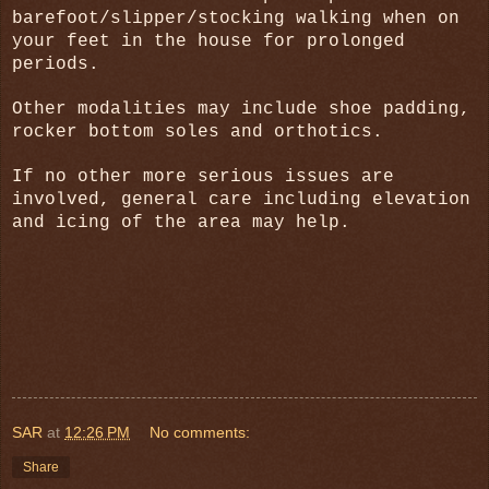
barefoot/slipper/stocking walking when on
your feet in the house for prolonged
periods.
Other modalities may include shoe padding,
rocker bottom soles and orthotics.
If no other more serious issues are
involved, general care including elevation
and icing of the area may help.
SAR
at
12:26 PM
No comments:
Share