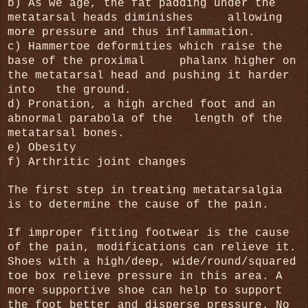
b) As we age, the fat padding under the
metatarsal heads diminishes
allowing
more pressure and thus inflammation.
c) Hammertoe deformities which raise the
base of the proximal phalanx higher on
the metatarsal head and pushing it harder
into the ground.
d) Pronation, a high arched foot and an
abnormal parabola of the length of the
metatarsal bones.
e) Obesity
f) Arthritic joint changes
The first step in treating metatarsalgia
is to determine the cause of the pain.
If improper fitting footwear is the cause
of the pain, modifications can relieve it.
Shoes with a high/deep, wide/round/squared
toe box relieve pressure in this area. A
more supportive shoe can help to support
the foot better and disperse pressure. No