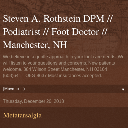
Steven A. Rothstein DPM //
Podiatrist // Foot Doctor //
Manchester, NH
We believe in a gentle approach to your foot care needs. We
will listen to your questions and concerns. New patients
welcome. 384 Wilson Street Manchester, NH 03104
(603)641-TOES-8637 Most insurances accepted.
▼
Thursday, December 20, 2018
Metatarsalgia