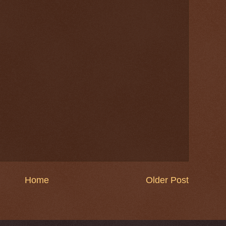
Home
Older Post