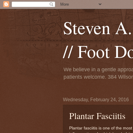
Steven A.
// Foot D
We believe in a gentle approa
patients welcome. 384 Wils
Wednesday, February 24, 2016
Plantar Fasciitis
Plantar fasciitis is one of the mo