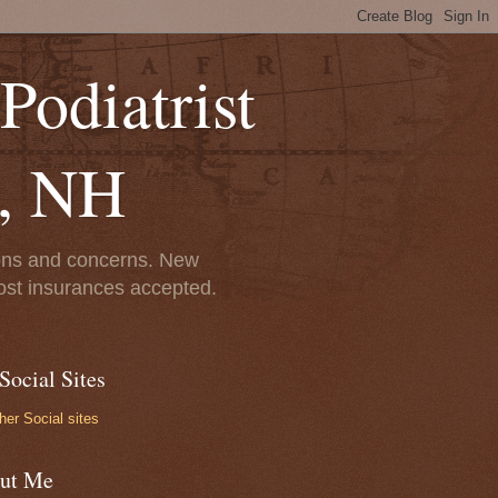
Podiatrist
r, NH
tions and concerns. New
st insurances accepted.
Social Sites
her Social sites
ut Me