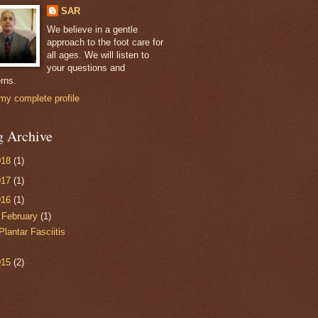
SAR
We believe in a gentle
approach to the foot care for
all ages. We will listen to
your questions and
rns.
my complete profile
g Archive
018
(1)
017
(1)
016
(1)
▼
February
(1)
Plantar Fasciitis
015
(2)