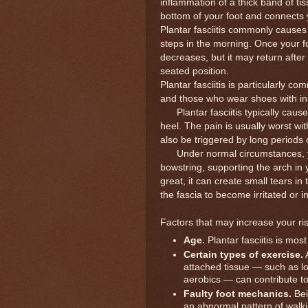
inflammation of a thick band of tis
bottom of your foot and connects 
Plantar fasciitis commonly causes 
steps in the morning. Once your foo
decreases, but it may return after
seated position.
Plantar fasciitis is particularly 
and those who wear shoes with inad
Plantar fasciitis typically causes
heel. The pain is usually worst wit
also be triggered by long periods 
Under normal circumstances, you
bowstring, supporting the arch in 
great, it can create small tears in
the fascia to become irritated or i
Factors that may increase your risk
Age.
Plantar fasciitis is m
Certain types of exercise.
A
attached tissue — such as l
aerobics — can contribute to a
Faulty foot mechanics.
Bei
an abnormal pattern of walki