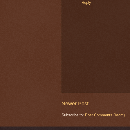
Reply
Newer Post
Subscribe to:
Post Comments (Atom)