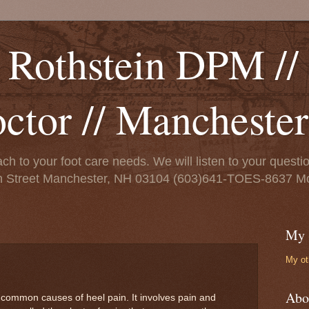
 Rothstein DPM // 
octor // Mancheste
ch to your foot care needs. We will listen to your ques
on Street Manchester, NH 03104 (603)641-TOES-8637 Mo
My 
My ot
Abo
st common causes of heel pain. It involves pain and