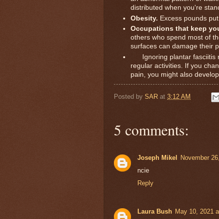
distributed when you're stan
Obesity.
Excess pounds put e
Occupations that keep you
others who spend most of th
surfaces can damage their pl
Ignoring plantar fasciitis m
regular activities. If you cha
pain, you might also develop
Posted by
SAR
at
3:12 AM
5 comments:
Joseph Mikel
November 26,
ncie
Reply
Laura Bush
May 10, 2021 a