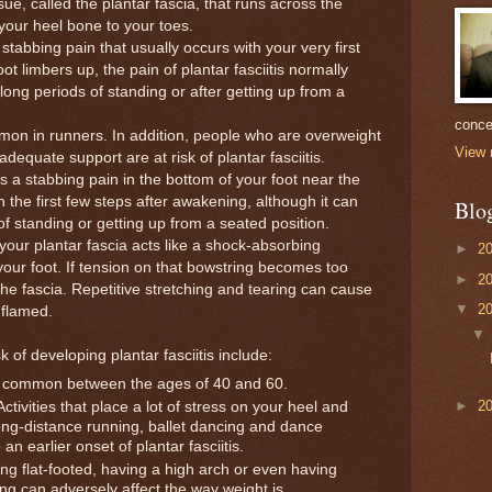
sue, called the plantar fascia, that runs across the
your heel bone to your toes.
stabbing pain that usually occurs with your very first
t limbers up, the pain of plantar fasciitis normally
 long periods of standing or after getting up from a
conce
common in runners. In addition, people who are overweight
View 
equate support are at risk of plantar fasciitis.
 a stabbing pain in the bottom of your foot near the
h the first few steps after awakening, although it can
Blo
of standing or getting up from a seated position.
r plantar fascia acts like a shock-absorbing
►
2
your foot. If tension on that bowstring becomes too
►
2
 the fascia. Repetitive stretching and tearing can cause
▼
2
nflamed.
 of developing plantar fasciitis include:
ost common between the ages of 40 and 60.
►
2
ctivities that place a lot of stress on your heel and
ong-distance running, ballet dancing and dance
n earlier onset of plantar fasciitis.
ng flat-footed, having a high arch or even having
ng can adversely affect the way weight is