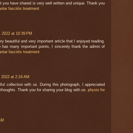
t you have shared is very well written and unique. Thank you
antar fasciitis treatment
0, 2022 at 10:39 PM
ery beautiful and very important article that I enjoyed reading.
le has many important points, I sincerely thank the admin of
antar fasciitis treatment
 2022 at 2:24 AM
ul collection with us. During this photograph, I appreciated
thoughts. Thank you for sharing your blog with us.
physio for
 AM