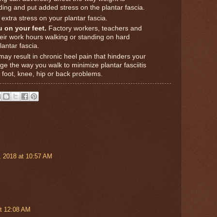
ding and put added stress on the plantar fascia.
xtra stress on your plantar fascia.
 on your feet.
Factory workers, teachers and
eir work hours walking or standing on hard
antar fascia.
ay result in chronic heel pain that hinders your
nge the way you walk to minimize plantar fasciitis
 foot, knee, hip or back problems.
 2018 at 10:57 AM
t 12:08 AM