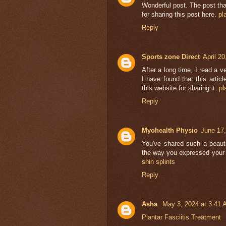
Wonderful post. The post tha
for sharing this post here.
pl
Reply
Sports zone Direct
April 2
After a long time, I read a v
I have found that this artic
this website for sharing it.
pl
Reply
Myohealth Physio
June 17,
You've shared such a beautif
the way you expressed your 
shin splints
Reply
Asha
May 3, 2024 at 3:41
Plantar Fasciitis Treatment